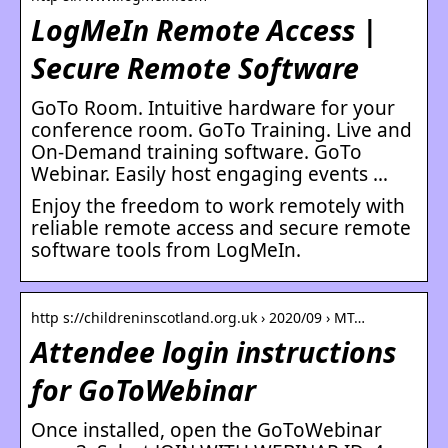
LogMeIn Remote Access |
Secure Remote Software
GoTo Room. Intuitive hardware for your
conference room. GoTo Training. Live and
On-Demand training software. GoTo
Webinar. Easily host engaging events …
Enjoy the freedom to work remotely with
reliable remote access and secure remote
software tools from LogMeIn.
http s://childreninscotland.org.uk › 2020/09 › MT…
Attendee login instructions
for GoToWebinar
Once installed, open the GoToWebinar