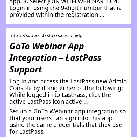
app. 3. Select JOIN WITH WEBINAR ID. 4.
Login in using the 9-digit number that is
provided within the registration …
http s://support.lastpass.com › help
GoTo Webinar App
Integration – LastPass
Support
Log in and access the LastPass new Admin
Console by doing either of the following:
While logged in to LastPass, click the
active LastPass icon active …
Set up a GoTo Webinar app integration so
that your users can sign into this app
using the same credentials that they use
for LastPass.