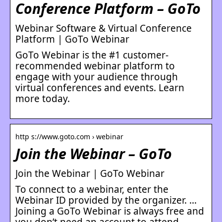
Conference Platform – GoTo
Webinar Software & Virtual Conference
Platform | GoTo Webinar
GoTo Webinar is the #1 customer-
recommended webinar platform to
engage with your audience through
virtual conferences and events. Learn
more today.
http s://www.goto.com › webinar
Join the Webinar – GoTo
Join the Webinar | GoTo Webinar
To connect to a webinar, enter the
Webinar ID provided by the organizer. …
Joining a GoTo Webinar is always free and
you don’t need an account to attend …