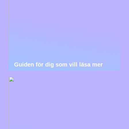
Guiden för dig som vill läsa mer