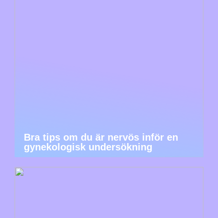
Bra tips om du är nervös inför en
gynekologisk undersökning