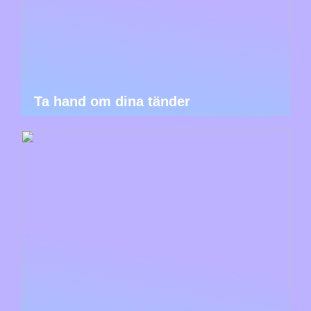
Ta hand om dina tänder