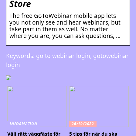
Store
The free GoToWebinar mobile app lets
you not only see and hear webinars, but
take part in them as well. No matter
where you are, you can ask questions, …
Keywords: go to webinar login, gotowebinar
login
INFORMATION
26/10/2022
Välj rätt väggfäste för
5 tips för när du ska