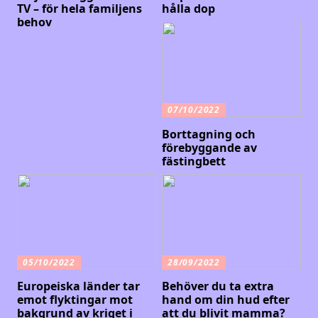
TV – för hela familjens
hålla dop
behov
07/10/2022
Borttagning och
förebyggande av
fästingbett
05/10/2022
28/09/2022
Europeiska länder tar
Behöver du ta extra
emot flyktingar mot
hand om din hud efter
bakgrund av kriget i
att du blivit mamma?