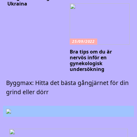
Ukraina
25/09/2022
Bra tips om du är
nervös inför en
gynekologisk
undersökning
Byggmax: Hitta det bästa gångjärnet för din
grind eller dörr