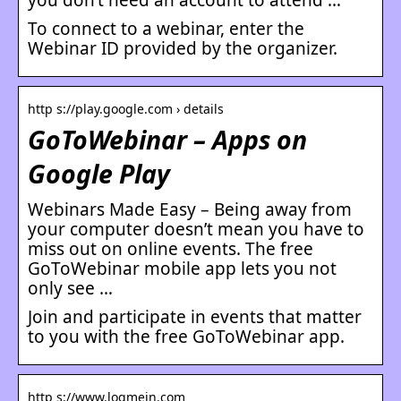
To connect to a webinar, enter the
Webinar ID provided by the organizer.
http s://play.google.com › details
GoToWebinar – Apps on
Google Play
Webinars Made Easy – Being away from
your computer doesn’t mean you have to
miss out on online events. The free
GoToWebinar mobile app lets you not
only see …
Join and participate in events that matter
to you with the free GoToWebinar app.
http s://www.logmein.com