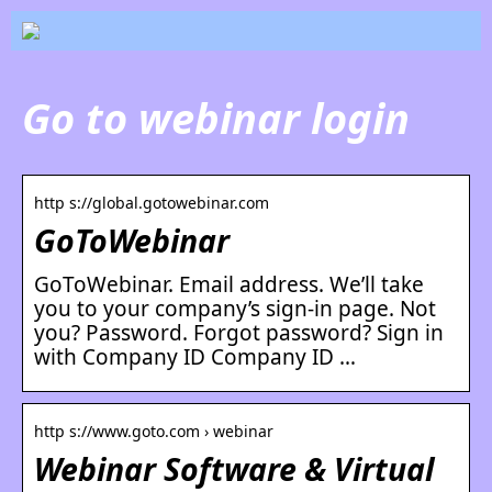
Go to webinar login
http s://global.gotowebinar.com
GoToWebinar
GoToWebinar. Email address. We’ll take
you to your company’s sign-in page. Not
you? Password. Forgot password? Sign in
with Company ID Company ID …
http s://www.goto.com › webinar
Webinar Software & Virtual