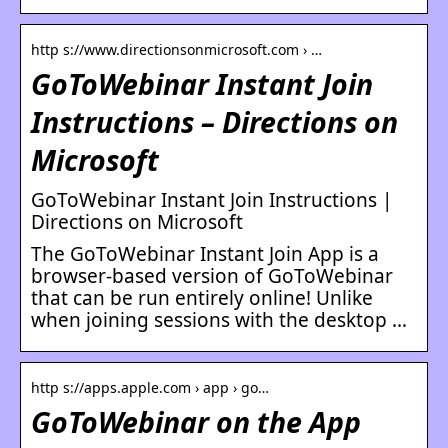
http s://www.directionsonmicrosoft.com › …
GoToWebinar Instant Join
Instructions – Directions on
Microsoft
GoToWebinar Instant Join Instructions |
Directions on Microsoft
The GoToWebinar Instant Join App is a
browser-based version of GoToWebinar
that can be run entirely online! Unlike
when joining sessions with the desktop …
http s://apps.apple.com › app › go…
GoToWebinar on the App